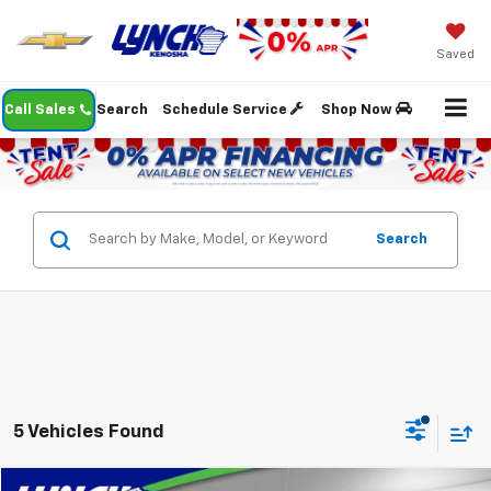
Saved
Call Sales
Search
Schedule Service
Shop Now
Search
5 Vehicles Found