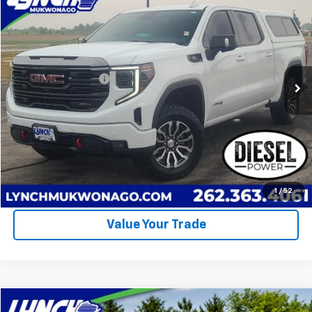
$41,994
LYNCH EASY PRICE
Lynch Chevrolet of Mukwonago
VIN:
1GTUUEE83PZ151731
Stock:
M260534A
Model:
TK10543
Less
Retail Price
$41,395
96,939 mi
Ext.
Int.
Documentation Fee
+$499
Lynch Easy Price
$41,994
Call Us
Request A Quote
1
/
52
Value Your Trade
Compare Vehicle