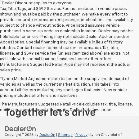
*Dealer Discount applies to everyone
Tax, Title, Tags, and $599 Service Fee not included in vehicle prices
shown and must be paid by the purchaser. We make every effort to
provide accurate information. All prices, specifications and availability
subject to change without notice. Price listed assumes vehicle
purchased in same zip code as dealership location. Dealer may not be
held liable for errors. Pricing may not include Dealer Add-ons and/or
Accessories. Special financing may be available in lieu of factory
rebates. Contact dealer for most current information. Tax, title,
license, and $599 service fee (unless itemized above) are extra. Not
available with special finance, lease and some other offers.
Manufacturer's Suggested Retail Price may not represent the actual
sales price.
*Lynch Market Adjustments are based on the supply and demand of
vehicles as well as the current market situation. This takes into
account all factors including any shortages that exist. New vehicle
pricing includes all offers and incentives.
The Manufacturer's Suggested Retail Price excludes tax, title, license,
dealer fees and optional equipment. Dealer sets final price.
Copyright © 2026
by
DealerOn
|
Sitemap
|
Privacy
| Lynch Chevrolet of