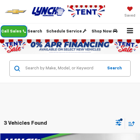
Saved
Call Sales
Search
Schedule Service
Shop Now
Search
3 Vehicles Found