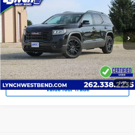
$31,385
LYNCH EASY PRICE
Lynch Buick GMC of West Bend
VIN:
1GKKNRL4XPZ254841
Stock:
FP4057
Model:
TNJ26
Less
Retail Price
$30,786
19,920 mi
Ext.
Int.
Lynch Easy Price
$31,385
Call Us
Request A Quote
1
/
51
Value Your Trade