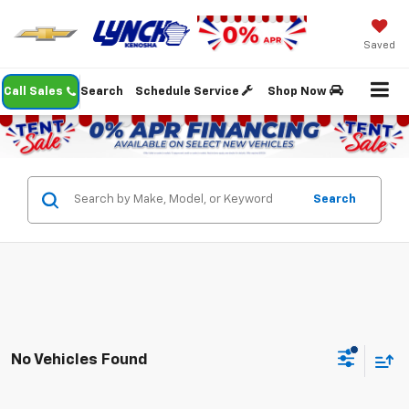
Saved
Call Sales
Search
Schedule Service
Shop Now
Search
No Vehicles Found