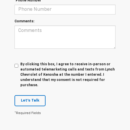
*Phone Number
Comments:
By clicking this box, I agree to receive in-person or
automated telemarketing calls and texts from Lynch
Chevrolet of Kenosha at the number I entered. I
understand that my consent is not required for
purchase.
Let's Talk
*Required Fields