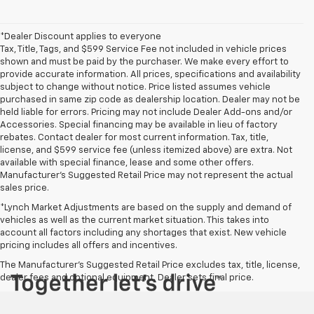
*Dealer Discount applies to everyone
Tax, Title, Tags, and $599 Service Fee not included in vehicle prices
shown and must be paid by the purchaser. We make every effort to
provide accurate information. All prices, specifications and availability
subject to change without notice. Price listed assumes vehicle
purchased in same zip code as dealership location. Dealer may not be
held liable for errors. Pricing may not include Dealer Add-ons and/or
Accessories. Special financing may be available in lieu of factory
rebates. Contact dealer for most current information. Tax, title,
license, and $599 service fee (unless itemized above) are extra. Not
available with special finance, lease and some other offers.
Manufacturer's Suggested Retail Price may not represent the actual
sales price.
*Lynch Market Adjustments are based on the supply and demand of
vehicles as well as the current market situation. This takes into
account all factors including any shortages that exist. New vehicle
pricing includes all offers and incentives.
The Manufacturer's Suggested Retail Price excludes tax, title, license,
dealer fees and optional equipment. Dealer sets final price.