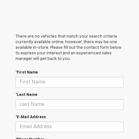
There are no vehicles that match your search criteria
currently available online; however, there may be one
available in-store. Please fill out the contact form below
to express your interest and an experienced sales
manager will get back to you.
*First Name
*Last Name
*E-Mail Address