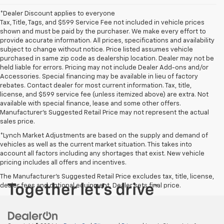
*Dealer Discount applies to everyone
Tax, Title, Tags, and $599 Service Fee not included in vehicle prices
shown and must be paid by the purchaser. We make every effort to
provide accurate information. All prices, specifications and availability
subject to change without notice. Price listed assumes vehicle
purchased in same zip code as dealership location. Dealer may not be
held liable for errors. Pricing may not include Dealer Add-ons and/or
Accessories. Special financing may be available in lieu of factory
rebates. Contact dealer for most current information. Tax, title,
license, and $599 service fee (unless itemized above) are extra. Not
available with special finance, lease and some other offers.
Manufacturer's Suggested Retail Price may not represent the actual
sales price.
*Lynch Market Adjustments are based on the supply and demand of
vehicles as well as the current market situation. This takes into
account all factors including any shortages that exist. New vehicle
pricing includes all offers and incentives.
The Manufacturer's Suggested Retail Price excludes tax, title, license,
dealer fees and optional equipment. Dealer sets final price.