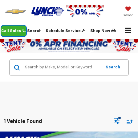
Saved
Call Sales
Search
Schedule Service
Shop Now
Search
1 Vehicle Found