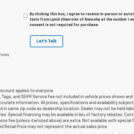
By clicking this box, I agree to receive in-person or au
texts from Lynch Chevrolet of Kenosha at the number I e
consent is not required for purchase.
Let's Talk
Fields
iscount applies to everyone
e, Tags, and $599 Service Fee not included in vehicle prices shown an
ccurate information. All prices, specifications and availability subje
 in same zip code as dealership location. Dealer may not be held liabl
es. Special financing may be available in lieu of factory rebates. Cont
ice fee (unless itemized above) are extra. Not available with special
 Retail Price may not represent the actual sales price.