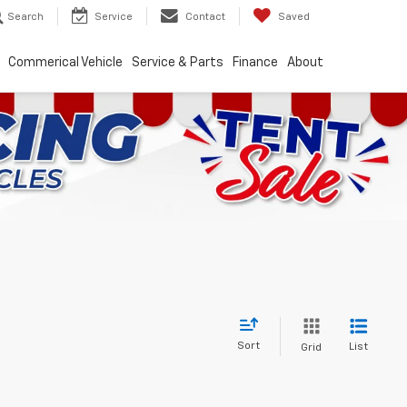
Search
Service
Contact
Saved
Commerical Vehicle
Service & Parts
Finance
About
Sort
List
Grid