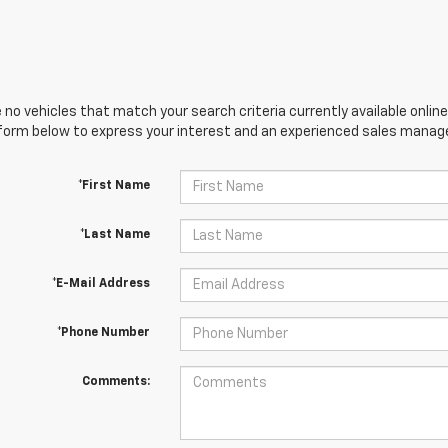
 no vehicles that match your search criteria currently available online
orm below to express your interest and an experienced sales manager
*First Name
*Last Name
*E-Mail Address
*Phone Number
Comments: