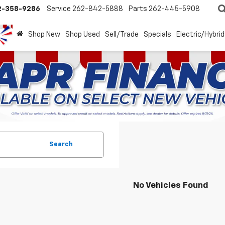
2-358-9286
Service
262-842-5888
Parts
262-445-5908
Shop New
Shop Used
Sell/Trade
Specials
Electric/Hybrid
Search
No Vehicles Found