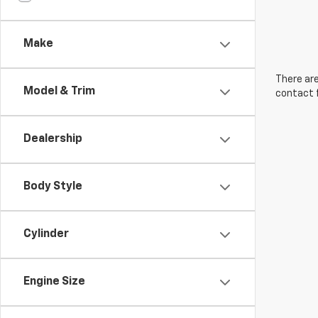
Make
There are
Model & Trim
contact f
Dealership
Body Style
Cylinder
Engine Size