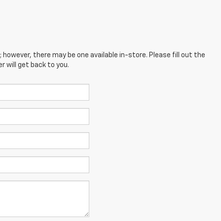
; however, there may be one available in-store. Please fill out the
 will get back to you.