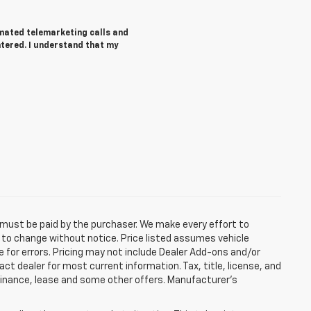
tomated telemarketing calls and
ntered. I understand that my
d must be paid by the purchaser. We make every effort to
ct to change without notice. Price listed assumes vehicle
e for errors. Pricing may not include Dealer Add-ons and/or
act dealer for most current information. Tax, title, license, and
 finance, lease and some other offers. Manufacturer's