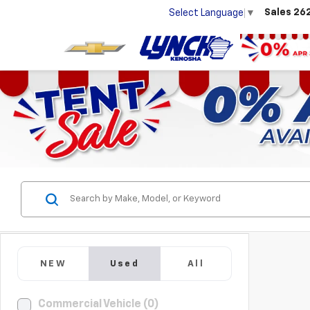
Sales
26
Select Language
▼
NEW
Used
All
Commercial Vehicle (0)