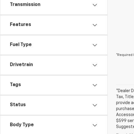
Transmission
Features
Fuel Type
*Required 
Drivetrain
Tags
*Dealer D
Tax, Titl
provide a
Status
purchased
Accessori
$599 serv
Body Type
Suggested