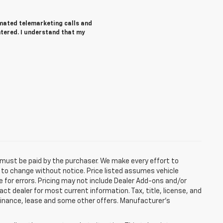
tomated telemarketing calls and
ntered. I understand that my
d must be paid by the purchaser. We make every effort to
ct to change without notice. Price listed assumes vehicle
e for errors. Pricing may not include Dealer Add-ons and/or
act dealer for most current information. Tax, title, license, and
 finance, lease and some other offers. Manufacturer's