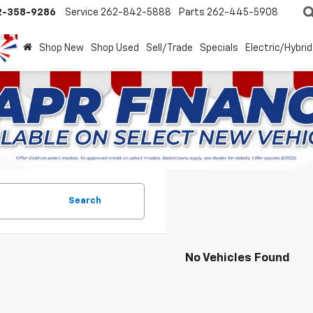
2-358-9286
Service
262-842-5888
Parts
262-445-5908
Shop New
Shop Used
Sell/Trade
Specials
Electric/Hybrid
Search
No Vehicles Found