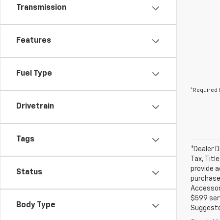
Transmission
Features
Fuel Type
*Required 
Drivetrain
Tags
*Dealer D
Tax, Titl
provide a
Status
purchased
Accessori
$599 serv
Body Type
Suggested