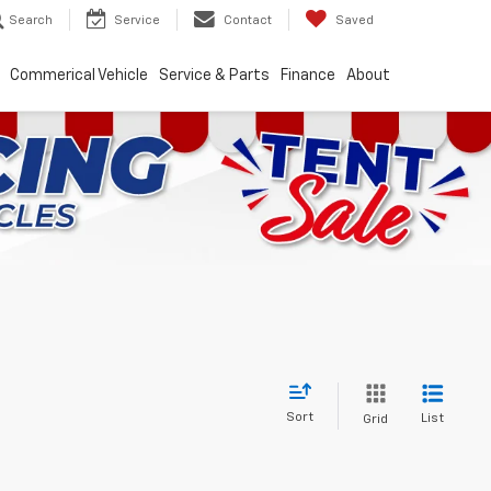
Search
Service
Contact
Saved
Commerical Vehicle
Service & Parts
Finance
About
Sort
List
Grid