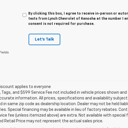
By clicking this box, I agree to receive in-person or au
texts from Lynch Chevrolet of Kenosha at the number I e
consent is not required for purchase.
Let's Talk
Fields
iscount applies to everyone
e, Tags, and $599 Service Fee not included in vehicle prices shown an
ccurate information. All prices, specifications and availability subje
 in same zip code as dealership location. Dealer may not be held liabl
es. Special financing may be available in lieu of factory rebates. Cont
ice fee (unless itemized above) are extra. Not available with special
 Retail Price may not represent the actual sales price.