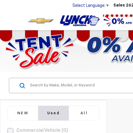
Sales
26
Select Language
▼
NEW
Used
All
Commercial Vehicle (0)