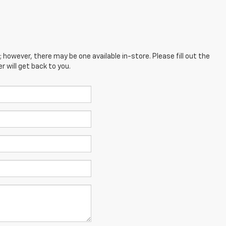
; however, there may be one available in-store. Please fill out the
 will get back to you.