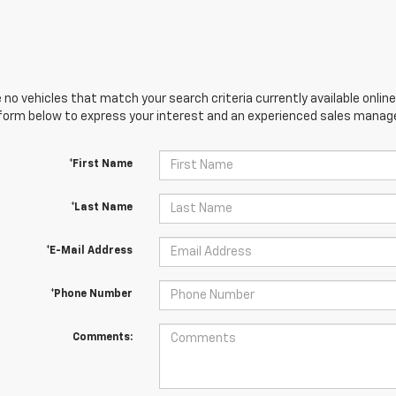
 no vehicles that match your search criteria currently available online
orm below to express your interest and an experienced sales manager
*First Name
*Last Name
*E-Mail Address
*Phone Number
Comments: