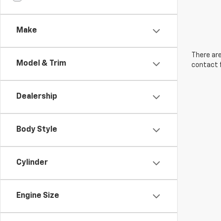
Make
There are
Model & Trim
contact f
Dealership
Body Style
Cylinder
Engine Size