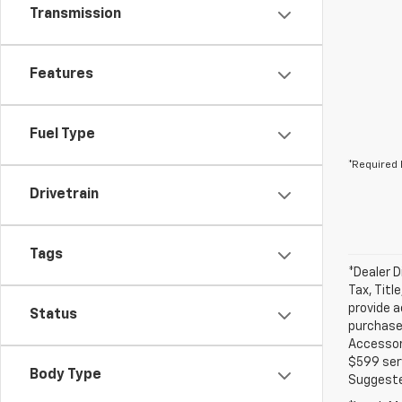
Transmission
Features
Fuel Type
*Required 
Drivetrain
Tags
*Dealer D
Tax, Titl
provide a
Status
purchased
Accessori
$599 serv
Body Type
Suggested