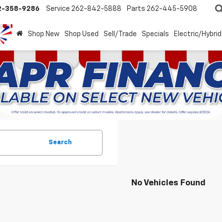
2-358-9286
Service
262-842-5888
Parts
262-445-5908
Shop New
Shop Used
Sell/Trade
Specials
Electric/Hybrid
Search
No Vehicles Found