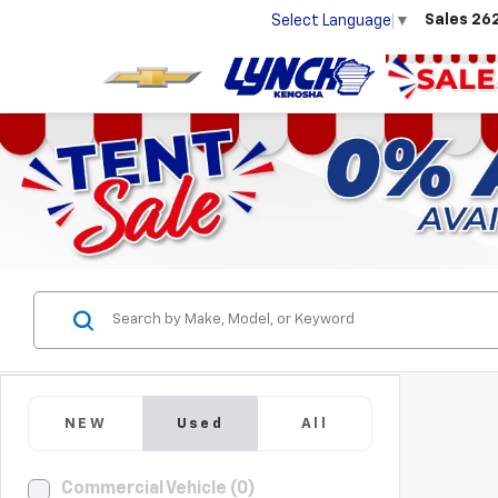
Sales
26
Select Language
▼
NEW
Used
All
Commercial Vehicle (0)