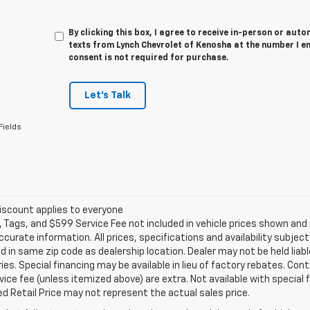
By clicking this box, I agree to receive in-person or au
texts from Lynch Chevrolet of Kenosha at the number I e
consent is not required for purchase.
Let's Talk
Fields
iscount applies to everyone
e, Tags, and $599 Service Fee not included in vehicle prices shown an
ccurate information. All prices, specifications and availability subje
 in same zip code as dealership location. Dealer may not be held liabl
es. Special financing may be available in lieu of factory rebates. Cont
ice fee (unless itemized above) are extra. Not available with special
 Retail Price may not represent the actual sales price.