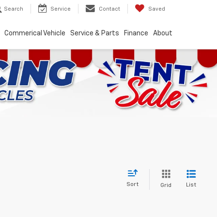
Search
Service
Contact
Saved
Commerical Vehicle
Service & Parts
Finance
About
Sort
List
Grid