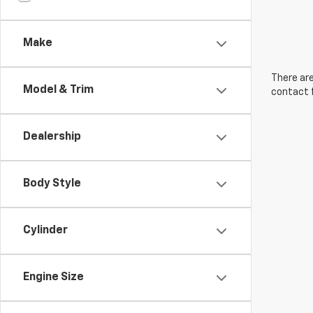
Make
There are
Model & Trim
contact f
Dealership
Body Style
Cylinder
Engine Size