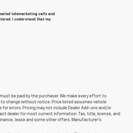
tomated telemarketing calls and
ntered. I understand that my
d must be paid by the purchaser. We make every effort to
ct to change without notice. Price listed assumes vehicle
e for errors. Pricing may not include Dealer Add-ons and/or
act dealer for most current information. Tax, title, license, and
 finance, lease and some other offers. Manufacturer's