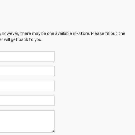
; however, there may be one available in-store. Please fill out the
 will get back to you.