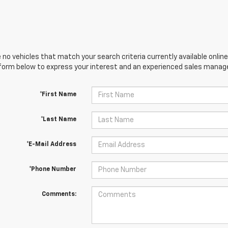
 no vehicles that match your search criteria currently available online
orm below to express your interest and an experienced sales manager
*First Name
*Last Name
*E-Mail Address
*Phone Number
Comments: