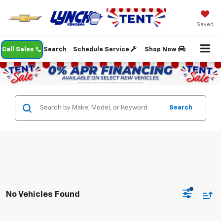
Saved
Call Sales
Search
Schedule Service
Shop Now
Search
No Vehicles Found