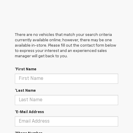
There are no vehicles that match your search criteria
currently available online; however, there may be one
available in-store. Please fill out the contact form below
to express your interest and an experienced sales
manager will get back to you.
*First Name
*Last Name
*E-Mail Address