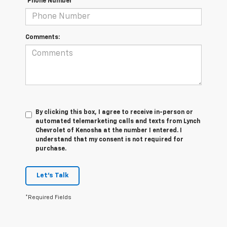
*Phone Number
Comments:
By clicking this box, I agree to receive in-person or
automated telemarketing calls and texts from Lynch
Chevrolet of Kenosha at the number I entered. I
understand that my consent is not required for
purchase.
Let's Talk
*Required Fields