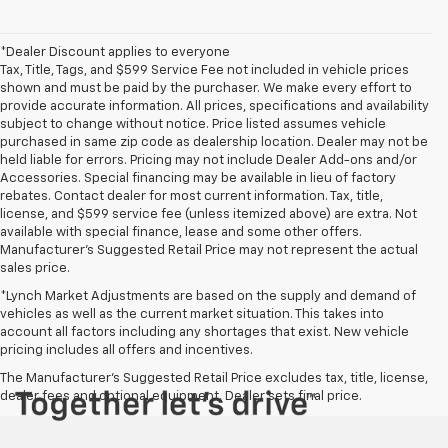
*Dealer Discount applies to everyone
Tax, Title, Tags, and $599 Service Fee not included in vehicle prices
shown and must be paid by the purchaser. We make every effort to
provide accurate information. All prices, specifications and availability
subject to change without notice. Price listed assumes vehicle
purchased in same zip code as dealership location. Dealer may not be
held liable for errors. Pricing may not include Dealer Add-ons and/or
Accessories. Special financing may be available in lieu of factory
rebates. Contact dealer for most current information. Tax, title,
license, and $599 service fee (unless itemized above) are extra. Not
available with special finance, lease and some other offers.
Manufacturer's Suggested Retail Price may not represent the actual
sales price.
*Lynch Market Adjustments are based on the supply and demand of
vehicles as well as the current market situation. This takes into
account all factors including any shortages that exist. New vehicle
pricing includes all offers and incentives.
The Manufacturer's Suggested Retail Price excludes tax, title, license,
dealer fees and optional equipment. Dealer sets final price.