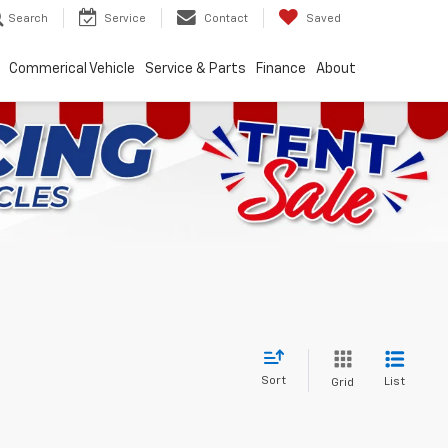
Search
Service
Contact
Saved
Commerical Vehicle
Service & Parts
Finance
About
Sort
List
Grid