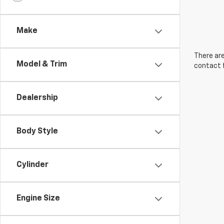
Make
There are
Model & Trim
contact f
Dealership
Body Style
Cylinder
Engine Size