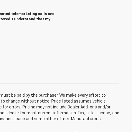
tomated telemarketing calls and
ntered. I understand that my
d must be paid by the purchaser. We make every effort to
ct to change without notice. Price listed assumes vehicle
e for errors. Pricing may not include Dealer Add-ons and/or
act dealer for most current information. Tax, title, license, and
 finance, lease and some other offers. Manufacturer's