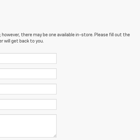
; however, there may be one available in-store. Please fill out the
 will get back to you.