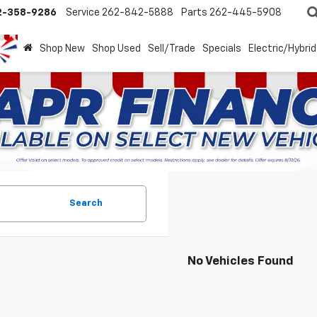
2-358-9286
Service
262-842-5888
Parts
262-445-5908
Shop New
Shop Used
Sell/Trade
Specials
Electric/Hybrid
Search
No Vehicles Found