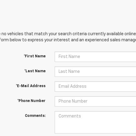
 no vehicles that match your search criteria currently available online
orm below to express your interest and an experienced sales manager
*First Name
*Last Name
*E-Mail Address
*Phone Number
Comments: