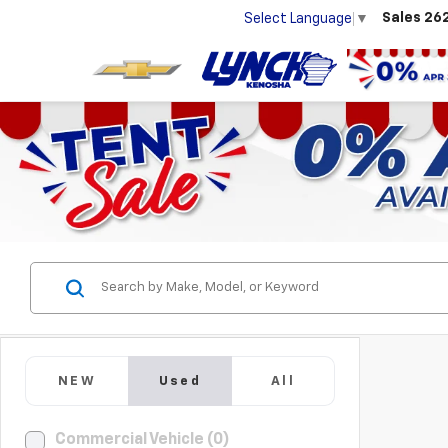
Sales
26
Select Language
▼
NEW
Used
All
Commercial Vehicle (0)