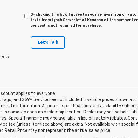
By clicking this box, I agree to receive in-person or au
texts from Lynch Chevrolet of Kenosha at the number I e
consent is not required for purchase.
Let's Talk
Fields
iscount applies to everyone
e, Tags, and $599 Service Fee not included in vehicle prices shown an
ccurate information. All prices, specifications and availability subje
 in same zip code as dealership location. Dealer may not be held liabl
es. Special financing may be available in lieu of factory rebates. Cont
ice fee (unless itemized above) are extra. Not available with special
 Retail Price may not represent the actual sales price.