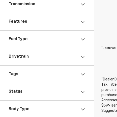
Transmission
Features
Fuel Type
*Required 
Drivetrain
Tags
*Dealer D
Tax, Titl
provide a
Status
purchased
Accessori
$599 serv
Body Type
Suggested