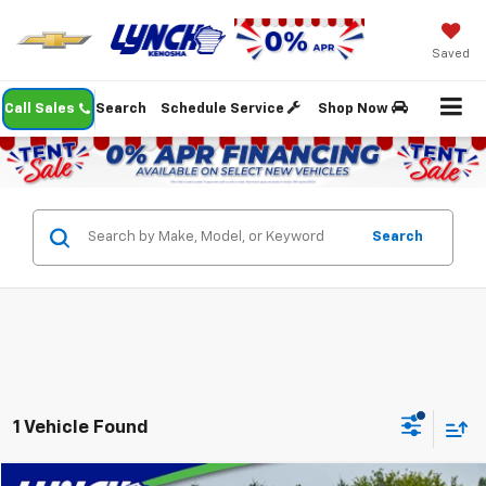
Saved
Call Sales
Search
Schedule Service
Shop Now
Search
1 Vehicle Found