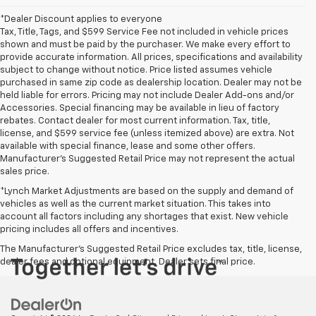
*Dealer Discount applies to everyone
Tax, Title, Tags, and $599 Service Fee not included in vehicle prices
shown and must be paid by the purchaser. We make every effort to
provide accurate information. All prices, specifications and availability
subject to change without notice. Price listed assumes vehicle
purchased in same zip code as dealership location. Dealer may not be
held liable for errors. Pricing may not include Dealer Add-ons and/or
Accessories. Special financing may be available in lieu of factory
rebates. Contact dealer for most current information. Tax, title,
license, and $599 service fee (unless itemized above) are extra. Not
available with special finance, lease and some other offers.
Manufacturer's Suggested Retail Price may not represent the actual
sales price.
*Lynch Market Adjustments are based on the supply and demand of
vehicles as well as the current market situation. This takes into
account all factors including any shortages that exist. New vehicle
pricing includes all offers and incentives.
The Manufacturer's Suggested Retail Price excludes tax, title, license,
dealer fees and optional equipment. Dealer sets final price.