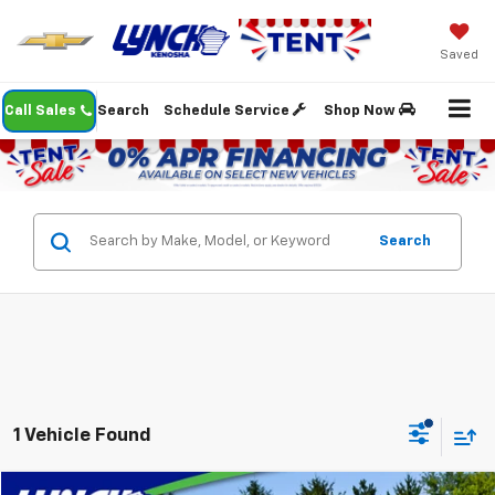
Saved
Call Sales
Search
Schedule Service
Shop Now
Search
1 Vehicle Found