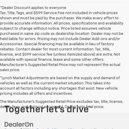
*Dealer Discount applies to everyone
Tax, Title, Tags, and $599 Service Fee not included in vehicle prices
shown and must be paid by the purchaser. We make every effort to
provide accurate information. All prices, specifications and availability
subject to change without notice. Price listed assumes vehicle
purchased in same zip code as dealership location. Dealer may not be
held liable for errors. Pricing may not include Dealer Add-ons and/or
Accessories. Special financing may be available in lieu of factory
rebates. Contact dealer for most current information. Tax, title,
license, and $599 service fee (unless itemized above) are extra. Not
available with special finance, lease and some other offers.
Manufacturer's Suggested Retail Price may not represent the actual
sales price.
*Lynch Market Adjustments are based on the supply and demand of
vehicles as well as the current market situation. This takes into
account all factors including any shortages that exist. New vehicle
pricing includes all offers and incentives.
The Manufacturer's Suggested Retail Price excludes tax, title, license,
dealer fees and optional equipment. Dealer sets final price.