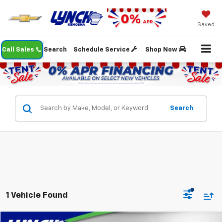
Saved
Call Sales
Search
Schedule Service
Shop Now
Search
1 Vehicle Found