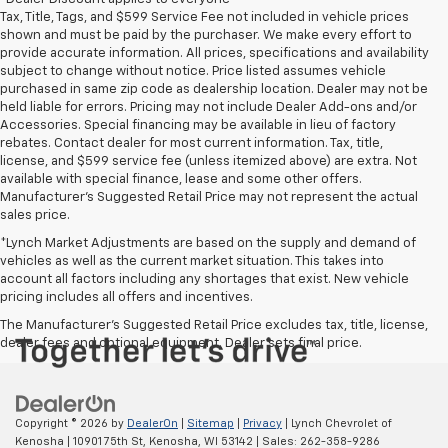
Tax, Title, Tags, and $599 Service Fee not included in vehicle prices
shown and must be paid by the purchaser. We make every effort to
provide accurate information. All prices, specifications and availability
subject to change without notice. Price listed assumes vehicle
purchased in same zip code as dealership location. Dealer may not be
held liable for errors. Pricing may not include Dealer Add-ons and/or
Accessories. Special financing may be available in lieu of factory
rebates. Contact dealer for most current information. Tax, title,
license, and $599 service fee (unless itemized above) are extra. Not
available with special finance, lease and some other offers.
Manufacturer's Suggested Retail Price may not represent the actual
sales price.
*Lynch Market Adjustments are based on the supply and demand of
vehicles as well as the current market situation. This takes into
account all factors including any shortages that exist. New vehicle
pricing includes all offers and incentives.
The Manufacturer's Suggested Retail Price excludes tax, title, license,
dealer fees and optional equipment. Dealer sets final price.
Copyright © 2026
by
DealerOn
|
Sitemap
|
Privacy
| Lynch Chevrolet of
Kenosha
|
10901 75th St,
Kenosha,
WI
53142
| Sales:
262-358-9286