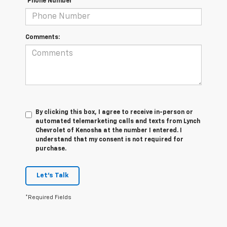
*Phone Number
Comments:
By clicking this box, I agree to receive in-person or
automated telemarketing calls and texts from Lynch
Chevrolet of Kenosha at the number I entered. I
understand that my consent is not required for
purchase.
Let's Talk
*Required Fields