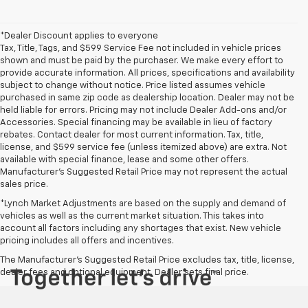
*Dealer Discount applies to everyone
Tax, Title, Tags, and $599 Service Fee not included in vehicle prices
shown and must be paid by the purchaser. We make every effort to
provide accurate information. All prices, specifications and availability
subject to change without notice. Price listed assumes vehicle
purchased in same zip code as dealership location. Dealer may not be
held liable for errors. Pricing may not include Dealer Add-ons and/or
Accessories. Special financing may be available in lieu of factory
rebates. Contact dealer for most current information. Tax, title,
license, and $599 service fee (unless itemized above) are extra. Not
available with special finance, lease and some other offers.
Manufacturer's Suggested Retail Price may not represent the actual
sales price.
*Lynch Market Adjustments are based on the supply and demand of
vehicles as well as the current market situation. This takes into
account all factors including any shortages that exist. New vehicle
pricing includes all offers and incentives.
The Manufacturer's Suggested Retail Price excludes tax, title, license,
dealer fees and optional equipment. Dealer sets final price.