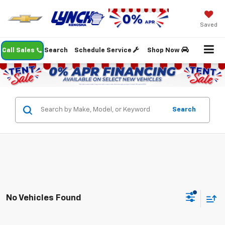
Saved
Call Sales
Search
Schedule Service
Shop Now
Search
No Vehicles Found