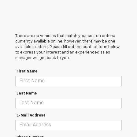
There are no vehicles that match your search criteria
currently available online; however, there may be one
available in-store. Please fill out the contact form below
to express your interest and an experienced sales
manager will get back to you.
*First Name
*Last Name
*E-Mail Address