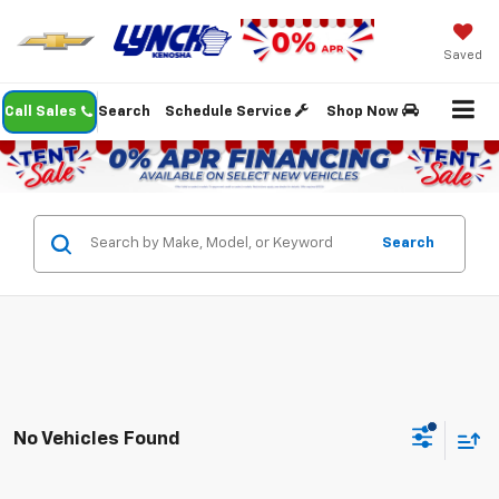
Saved
Call Sales
Search
Schedule Service
Shop Now
Search
No Vehicles Found