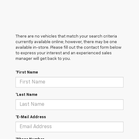
There are no vehicles that match your search criteria
currently available online; however, there may be one
available in-store. Please fill out the contact form below
to express your interest and an experienced sales
manager will get back to you.
*First Name
*Last Name
*E-Mail Address