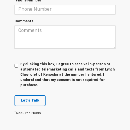
*Phone Number
Comments:
By clicking this box, I agree to receive in-person or
automated telemarketing calls and texts from Lynch
Chevrolet of Kenosha at the number I entered. I
understand that my consent is not required for
purchase.
Let's Talk
*Required Fields