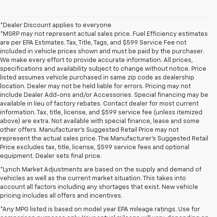
*Dealer Discount applies to everyone
*MSRP may not represent actual sales price. Fuel Efficiency estimates
are per EPA Estimates. Tax, Title, Tags, and $599 Service Fee not
included in vehicle prices shown and must be paid by the purchaser.
We make every effort to provide accurate information. All prices,
specifications and availability subject to change without notice. Price
listed assumes vehicle purchased in same zip code as dealership
location. Dealer may not be held liable for errors. Pricing may not
include Dealer Add-ons and/or Accessories. Special financing may be
available in lieu of factory rebates. Contact dealer for most current
information. Tax, title, license, and $599 service fee (unless itemized
above) are extra. Not available with special finance, lease and some
other offers. Manufacturer's Suggested Retail Price may not
represent the actual sales price. The Manufacturer's Suggested Retail
Price excludes tax, title, license, $599 service fees and optional
equipment. Dealer sets final price.
*Lynch Market Adjustments are based on the supply and demand of
vehicles as well as the current market situation. This takes into
account all factors including any shortages that exist. New vehicle
pricing includes all offers and incentives.
*Any MPG listed is based on model year EPA mileage ratings. Use for