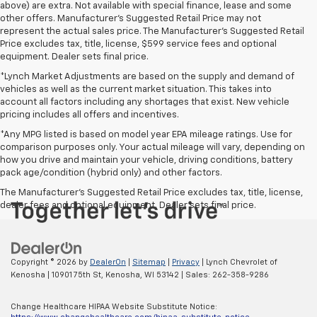
above) are extra. Not available with special finance, lease and some
other offers. Manufacturer's Suggested Retail Price may not
represent the actual sales price. The Manufacturer's Suggested Retail
Price excludes tax, title, license, $599 service fees and optional
equipment. Dealer sets final price.
*Lynch Market Adjustments are based on the supply and demand of
vehicles as well as the current market situation. This takes into
account all factors including any shortages that exist. New vehicle
pricing includes all offers and incentives.
*Any MPG listed is based on model year EPA mileage ratings. Use for
comparison purposes only. Your actual mileage will vary, depending on
how you drive and maintain your vehicle, driving conditions, battery
pack age/condition (hybrid only) and other factors.
The Manufacturer's Suggested Retail Price excludes tax, title, license,
dealer fees and optional equipment. Dealer sets final price.
Copyright © 2026
by
DealerOn
|
Sitemap
|
Privacy
| Lynch Chevrolet of
Kenosha
|
10901 75th St,
Kenosha,
WI
53142
| Sales:
262-358-9286
Change Healthcare HIPAA Website Substitute Notice: