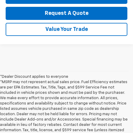
Request A Quote
Value Your Trade
*Dealer Discount applies to everyone
*MSRP may not represent actual sales price. Fuel Efficiency estimates
are per EPA Estimates. Tax, Title, Tags, and $599 Service Fee not
included in vehicle prices shown and must be paid by the purchaser.
We make every effort to provide accurate information. All prices,
specifications and availability subject to change without notice. Price
listed assumes vehicle purchased in same zip code as dealership
location. Dealer may not be held liable for errors. Pricing may not
include Dealer Add-ons and/or Accessories. Special financing may be
available in lieu of factory rebates. Contact dealer for most current
information. Tax, title, license, and $599 service fee (unless itemized