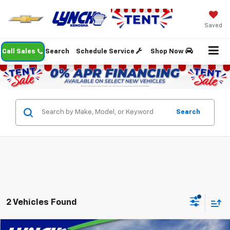
Saved
Call Sales
Search
Schedule Service
Shop Now
Search
2 Vehicles Found