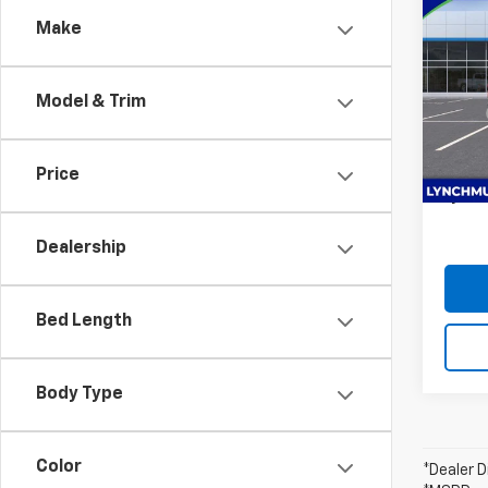
$1,
Silv
Make
SAVI
Coun
Lync
Model & Trim
VIN:
1G
MSRP:
Model
D&H F
In St
Custo
Price
Lynch 
Dealership
Bed Length
Body Type
Color
*Dealer D