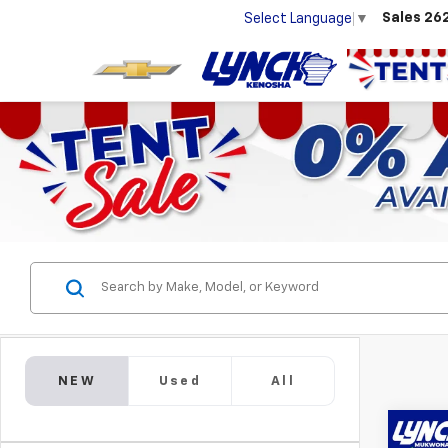
Sales
26
Select Language
▼
NEW
Used
All
Co
New