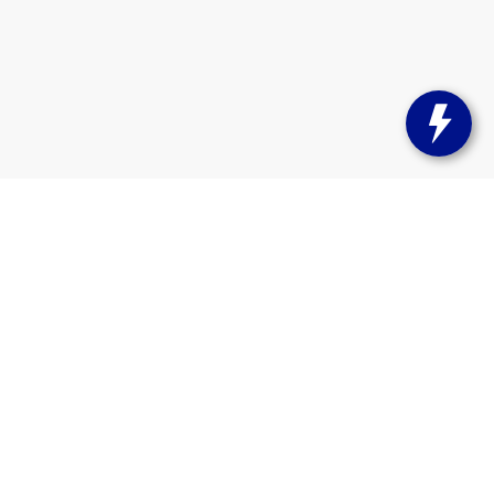
s:
262-358-9286