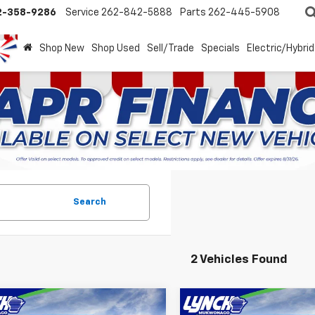
2-358-9286
Service
262-842-5888
Parts
262-445-5908
Shop New
Shop Used
Sell/Trade
Specials
Electric/Hybrid
Search
2 Vehicles Found
mpare Vehicle
Compare Vehicle
2026
Chevrolet
New
2026
Chevrolet