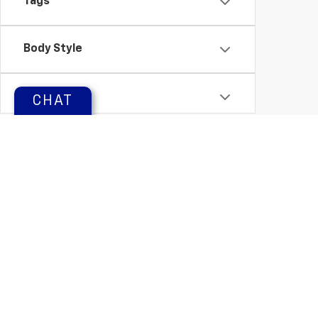
Tags
Body Style
Status
CHAT
Packages
Availability
Copyright © 2026
by
DealerOn
|
Sitemap
Change Healthcare HIPAA Website Substitute Notice:
https: