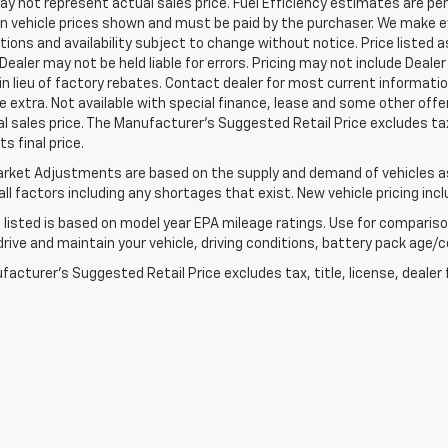
 not represent actual sales price. Fuel Efficiency estimates are per
in vehicle prices shown and must be paid by the purchaser. We make ev
tions and availability subject to change without notice. Price listed
 Dealer may not be held liable for errors. Pricing may not include Dea
 in lieu of factory rebates. Contact dealer for most current informatio
e extra. Not available with special finance, lease and some other of
l sales price. The Manufacturer's Suggested Retail Price excludes tax
s final price.
rket Adjustments are based on the supply and demand of vehicles as 
ll factors including any shortages that exist. New vehicle pricing incl
listed is based on model year EPA mileage ratings. Use for comparison
rive and maintain your vehicle, driving conditions, battery pack age/co
acturer's Suggested Retail Price excludes tax, title, license, dealer 