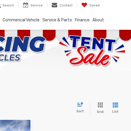
Search
Service
Contact
Saved
Commerical Vehicle
Service & Parts
Finance
About
Sort
List
Grid