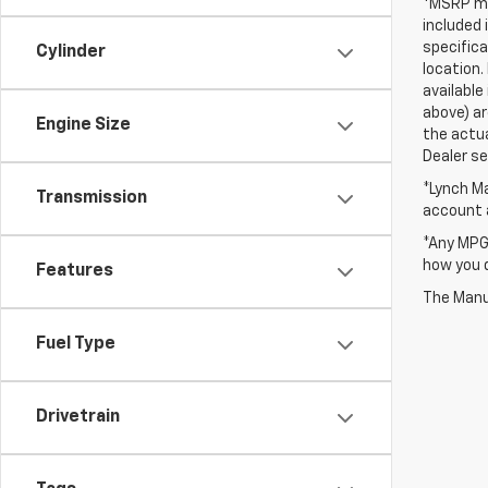
*MSRP may
included 
specifica
Cylinder
location.
available
above) ar
Engine Size
the actua
Dealer set
*Lynch Ma
Transmission
account a
*Any MPG 
how you d
Features
The Manuf
Fuel Type
Drivetrain