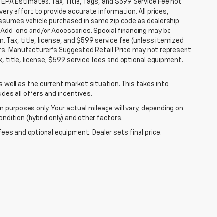
 EPA Estimates. Tax, Title, Tags, and $599 Service Fee not
ery effort to provide accurate information. All prices,
 assumes vehicle purchased in same zip code as dealership
ler Add-ons and/or Accessories. Special financing may be
n. Tax, title, license, and $599 service fee (unless itemized
fers. Manufacturer's Suggested Retail Price may not represent
, title, license, $599 service fees and optional equipment.
well as the current market situation. This takes into
udes all offers and incentives.
 purposes only. Your actual mileage will vary, depending on
ndition (hybrid only) and other factors.
fees and optional equipment. Dealer sets final price.