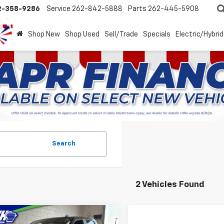
2-358-9286
Service
262-842-5888
Parts
262-445-5908
Shop New
Shop Used
Sell/Trade
Specials
Electric/Hybrid
Search
2 Vehicles Found
mpare Vehicle