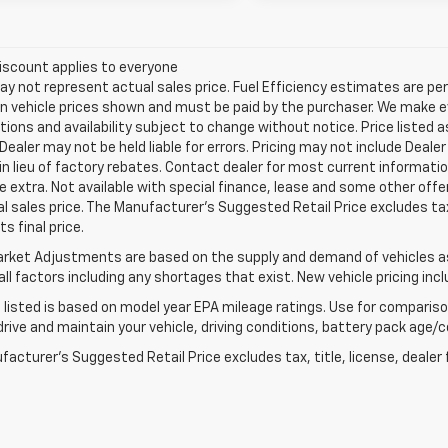
iscount applies to everyone
 not represent actual sales price. Fuel Efficiency estimates are per
in vehicle prices shown and must be paid by the purchaser. We make ev
tions and availability subject to change without notice. Price listed
 Dealer may not be held liable for errors. Pricing may not include Dea
 in lieu of factory rebates. Contact dealer for most current informatio
e extra. Not available with special finance, lease and some other of
l sales price. The Manufacturer's Suggested Retail Price excludes tax
s final price.
rket Adjustments are based on the supply and demand of vehicles as 
ll factors including any shortages that exist. New vehicle pricing incl
listed is based on model year EPA mileage ratings. Use for comparison
rive and maintain your vehicle, driving conditions, battery pack age/co
acturer's Suggested Retail Price excludes tax, title, license, dealer 