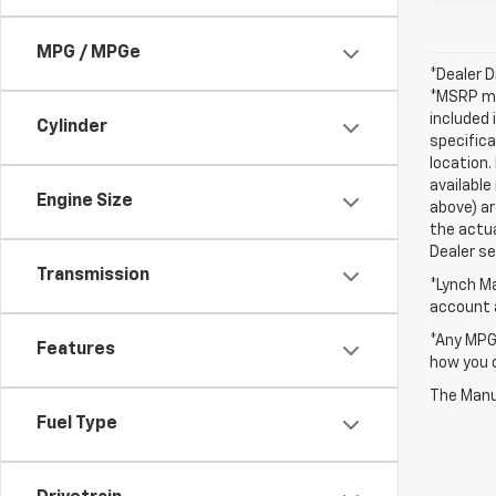
MPG / MPGe
*Dealer D
*MSRP may
included 
Cylinder
specifica
location.
available
Engine Size
above) ar
the actua
Dealer set
Transmission
*Lynch Ma
account a
*Any MPG 
Features
how you d
The Manuf
Fuel Type