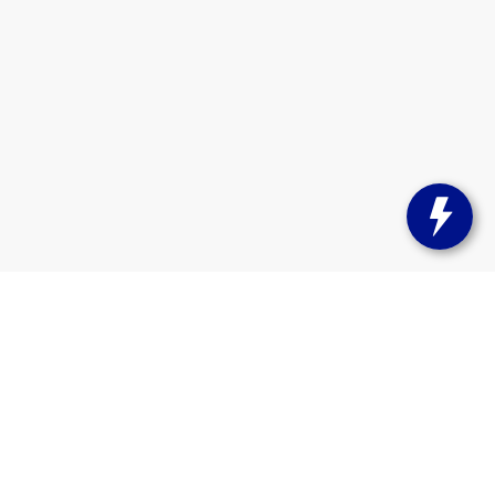
s:
262-358-9286