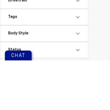
Drivetrain
Tags
Body Style
Status
CHAT
Packages
Availability
Copyright © 2026
by
DealerOn
|
Sitemap