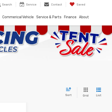
Search
Service
Contact
Saved
Commerical Vehicle
Service & Parts
Finance
About
Sort
List
Grid