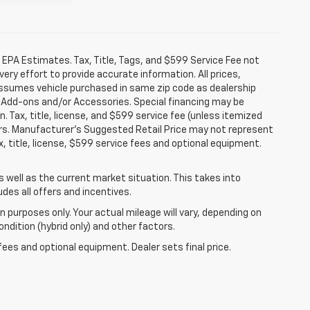
 EPA Estimates. Tax, Title, Tags, and $599 Service Fee not
ery effort to provide accurate information. All prices,
 assumes vehicle purchased in same zip code as dealership
ler Add-ons and/or Accessories. Special financing may be
n. Tax, title, license, and $599 service fee (unless itemized
fers. Manufacturer's Suggested Retail Price may not represent
, title, license, $599 service fees and optional equipment.
well as the current market situation. This takes into
udes all offers and incentives.
 purposes only. Your actual mileage will vary, depending on
ndition (hybrid only) and other factors.
fees and optional equipment. Dealer sets final price.