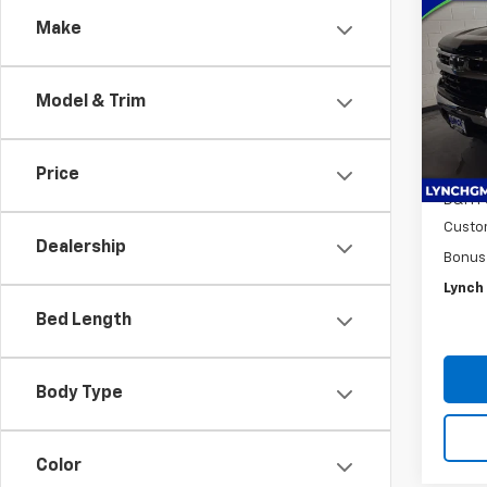
$9,
New
Make
Silv
SAVI
Lync
Model & Trim
VIN:
1G
MSRP:
Model
*Lync
In St
Intern
Price
D&H F
Custo
Dealership
Bonus
Lynch 
Bed Length
Body Type
Color