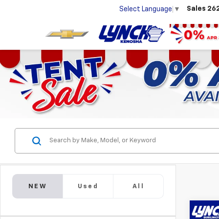
Sales
26
Select Language
▼
NEW
Used
All
Co