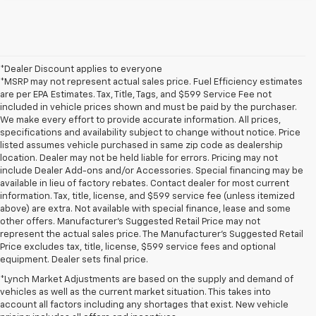
*Dealer Discount applies to everyone
*MSRP may not represent actual sales price. Fuel Efficiency estimates
are per EPA Estimates. Tax, Title, Tags, and $599 Service Fee not
included in vehicle prices shown and must be paid by the purchaser.
We make every effort to provide accurate information. All prices,
specifications and availability subject to change without notice. Price
listed assumes vehicle purchased in same zip code as dealership
location. Dealer may not be held liable for errors. Pricing may not
include Dealer Add-ons and/or Accessories. Special financing may be
available in lieu of factory rebates. Contact dealer for most current
information. Tax, title, license, and $599 service fee (unless itemized
above) are extra. Not available with special finance, lease and some
other offers. Manufacturer's Suggested Retail Price may not
represent the actual sales price. The Manufacturer's Suggested Retail
Price excludes tax, title, license, $599 service fees and optional
equipment. Dealer sets final price.
*Lynch Market Adjustments are based on the supply and demand of
vehicles as well as the current market situation. This takes into
account all factors including any shortages that exist. New vehicle