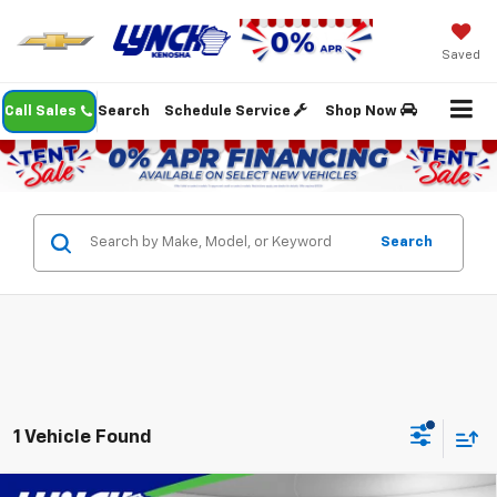
Saved
Call Sales
Search
Schedule Service
Shop Now
Search
1 Vehicle Found