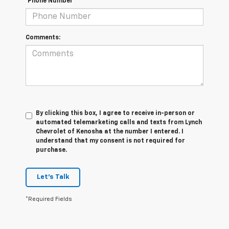
*Phone Number
Comments:
By clicking this box, I agree to receive in-person or
automated telemarketing calls and texts from Lynch
Chevrolet of Kenosha at the number I entered. I
understand that my consent is not required for
purchase.
Let's Talk
*Required Fields