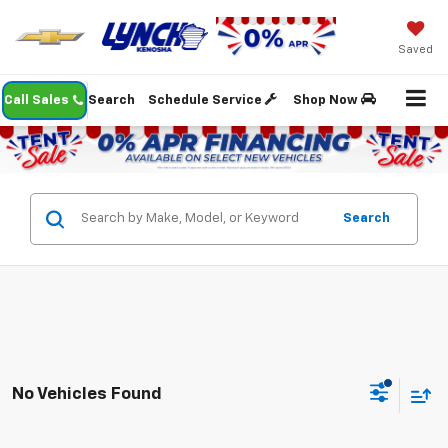
Saved
Call Sales
Search
Schedule Service
Shop Now
Search
No Vehicles Found