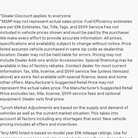
*Dealer Discount applies to everyone
*MSRP may not represent actual sales price. Fuel Efficiency estimates
are per EPA Estimates. Tax, Title, Tags, and $599 Service Fee not
included in vehicle prices shown and must be paid by the purchaser.
We make every effort to provide accurate information. All prices,
specifications and availability subject to change without notice. Price
listed assumes vehicle purchased in same zip code as dealership
location. Dealer may not be held liable for errors. Pricing may not
include Dealer Add-ons and/or Accessories. Special financing may be
available in lieu of factory rebates. Contact dealer for most current
information. Tax, title, license, and $599 service fee (unless itemized
above) are extra. Not available with special finance, lease and some
other offers. Manufacturer's Suggested Retail Price may not
represent the actual sales price. The Manufacturer's Suggested Retail
Price excludes tax, title, license, $599 service fees and optional
equipment. Dealer sets final price.
*Lynch Market Adjustments are based on the supply and demand of
vehicles as well as the current market situation. This takes into
account all factors including any shortages that exist. New vehicle
pricing includes all offers and incentives.
*Any MPG listed is based on model year EPA mileage ratings. Use for