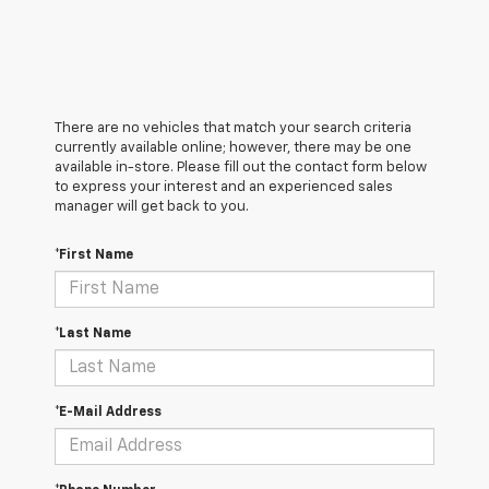
There are no vehicles that match your search criteria
currently available online; however, there may be one
available in-store. Please fill out the contact form below
to express your interest and an experienced sales
manager will get back to you.
*First Name
*Last Name
*E-Mail Address